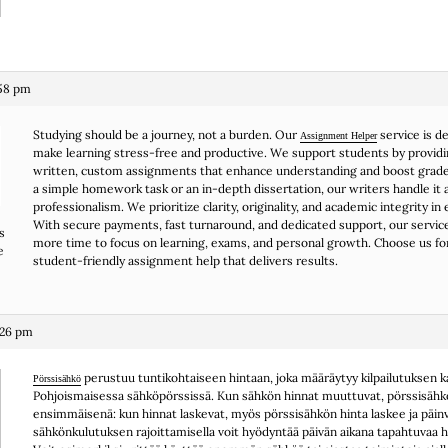
:58 pm
Studying should be a journey, not a burden. Our
service is d
Assignment Helper
make learning stress-free and productive. We support students by providi
written, custom assignments that enhance understanding and boost grade
a simple homework task or an in-depth dissertation, our writers handle it a
professionalism. We prioritize clarity, originality, and academic integrity in 
With secure payments, fast turnaround, and dedicated support, our servic
s
more time to focus on learning, exams, and personal growth. Choose us fo
e
student-friendly assignment help that delivers results.
:26 pm
perustuu tuntikohtaiseen hintaan, joka määräytyy kilpailutuksen k
Pörssisähkö
Pohjoismaisessa sähköpörssissä. Kun sähkön hinnat muuttuvat, pörssisähk
ensimmäisenä: kun hinnat laskevat, myös pörssisähkön hinta laskee ja päi
sähkönkulutuksen rajoittamisella voit hyödyntää päivän aikana tapahtuvaa hi