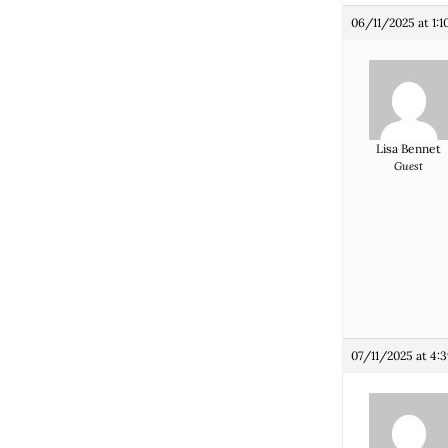
06/11/2025 at 1:
Lisa Bennet
Guest
07/11/2025 at 4: