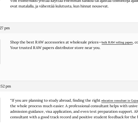
Voit esimerkiksi yrittää käyttää enemmän sähköä tai ajastaa toimintoja ajall
ovat matalalla, ja vähentää kulutusta, kun hinnat nousevat.
:27 pm
Shop the best RAW accessories at wholesale prices—
, 
bulk RAW rolling papers
Your trusted RAW papers distributor store near you.
:52 pm
“If you are planning to study abroad, finding the right
education consultant in Gujr
the whole process much easier. A professional consultant helps with univer
admission guidance, visa application, and even test preparation support. A
consultant with a good track record and positive student feedback for the b