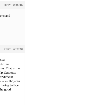
#19046
REPLY
ions and
#19730
REPLY
h as
art-time.
ams. That is the
elp. Students
 difficult
, they can
m for me
 having to face
 the good