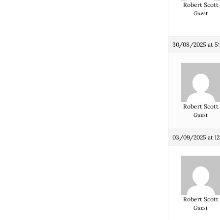
Robert Scott
Guest
30/08/2025 at 5
Robert Scott
Guest
03/09/2025 at 12
Robert Scott
Guest