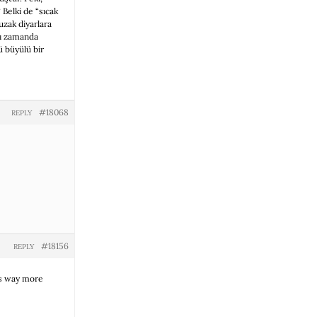
 Belki de “sıcak
uzak diyarlara
ynı zamanda
ü büyülü bir
#18068
REPLY
#18156
REPLY
es way more