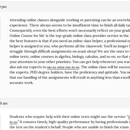
10 pm
Attending online classes alongside working or parenting can be an overw
experience. There always seems to be insufficient time to finish all daily ta
Consequently, even the best efforts won’t necessarily reflect on your grad
Online Course for Me’ is the top-grade online class provider service in the
the best features is that if you need an online class helper, a professional o
helper is assigned to you, who performs all the classwork. You’ll no longer 
struggle through difficult assignments on scant sleep! We are the ones to 
online tests, online courses in algebra, biology, calculus, and so on, so that
your attention to your other priorities. You can get help whenever you wan
also ask our experts to
. The online class will be succe
take my online class for me
the experts, PHD degree holders, have the proficiency and aptitude. You 
that our handling of the assignments will result in anything less than excel
accurate work.
39 am
Students who require help with their online tests might use the service “
T
.” It ensures timely, high-quality performance by having professionals 
for me
the test on the student’s behalf. People who are unable to finish the exam