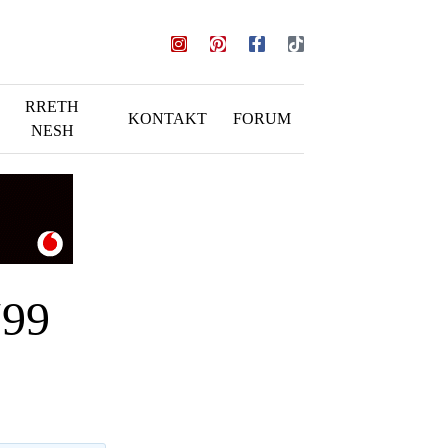
RRETH
KONTAKT
FORUM
NESH
Y99