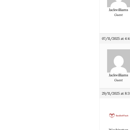
Jackwilliams
Guest
07/11/2025 at 4:
Jackwilliams
Guest
29/11/2025 at 8:
Washington