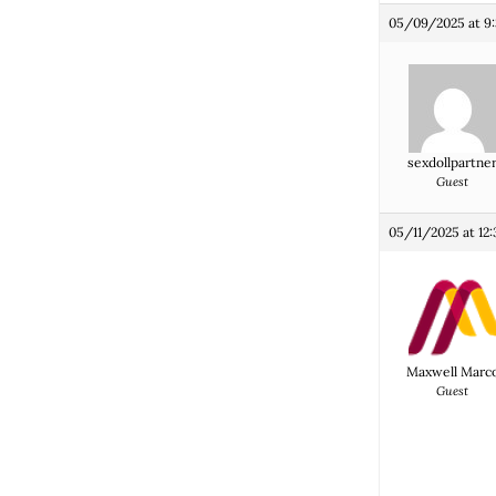
05/09/2025 at 9
sexdollpartne
Guest
05/11/2025 at 12
Maxwell Marc
Guest