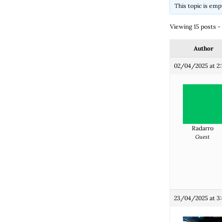
This topic is emp
Viewing 15 posts - 1
Author
02/04/2025 at 2:
Radarro
Guest
23/04/2025 at 3