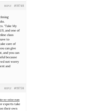
#19748
REPLY
helming
sks.
es. ‘Take My
 US, and one of
nline class
have to
take care of
 you can give
t, and you can
ssful because
need not worry
lent and
#19758
REPLY
ake my online exam
or experts take
 on their own