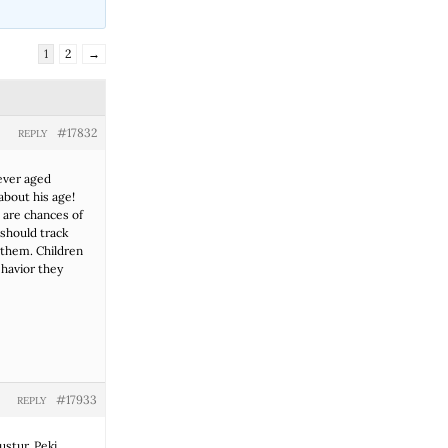
1
2
→
#17832
REPLY
ever aged
about his age!
e are chances of
 should track
 them. Children
ehavior they
#17933
REPLY
uştur. Peki,