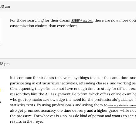
:30 am
For those searching for their dream
, there are now more opt
SSBBW sex doll
customization choices than ever before.
r
:38 pm
It is common for students to have many things to do at the same time, suc
participating in extracurricular activities, attending classes, and working p
Consequently, they often do not have enough time to study for difficult ex
reason they hire the All Assignment Help firm, which offers online exam h
who got top marks acknowledge the need for the professionals’ guidance for
o
statistics tests. By using professionals and asking them to
take my statistics exa
also get promised accuracy, on-time delivery, and a higher grade, while not
the pressure. For whoever is a no-hassle kind of person and wants to see
results in their eye.