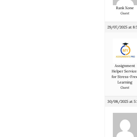
Rank Xone
Guest
29/07/2025 at 8
Assignment
Helper Service
for Stress-Fre
Learning
Guest
30/08/2025 at 5