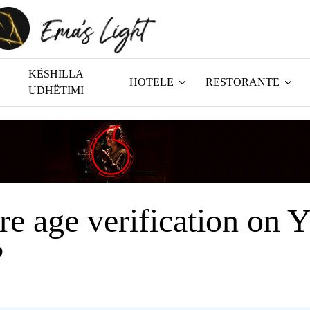
KËSHILLA
HOTELE
RESTORANTE
UDHËTIMI
ere age verification on 
?