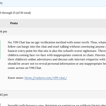
ty.
 through 15 (of 18 total)
Posts
14 pm
No, Y99 Chat has no age verification method with some teeth. Thus, what
fellow can barge into the chat and start talking without convincing anyone 
Easiest entry point for this site is also the school’s worst nightmare. Ther
children coming face-to-face with inappropriate content or chats. Parents
their children’s online adventures and discuss safe internet etiquette with
should be aware not to reveal personal information or any inappropriate b
come across on Y99.Chat.
Know more:
https://radarro.com/y99-chat/
:42 pm
İnsanlık tarihi boyunca
, iletişimin en samimi ve en etkileyici biçimi olm
sohbet