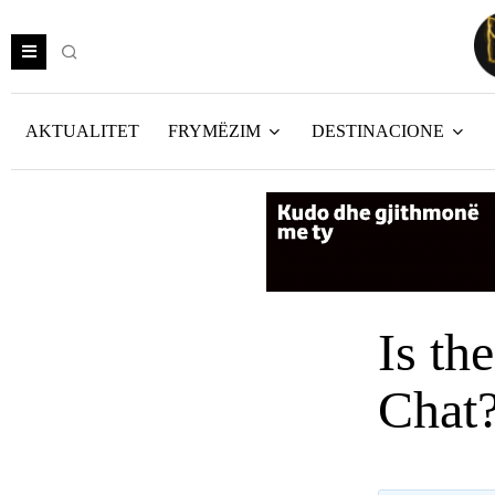
AKTUALITET
FRYMËZIM
DESTINACIONE
Is th
Chat