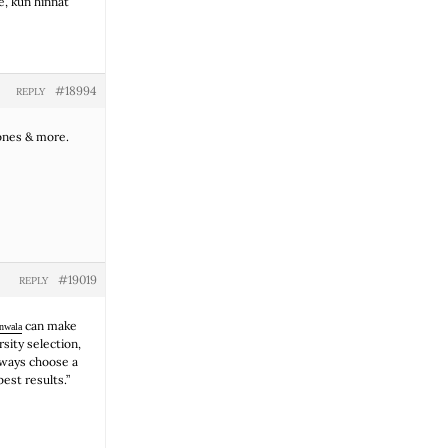
e, kun hinnat
#18994
REPLY
cones & more.
#19019
REPLY
can make
anwala
sity selection,
lways choose a
est results.”