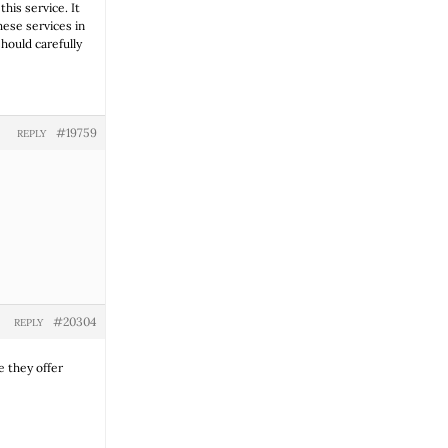
his service. It
hese services in
should carefully
#19759
REPLY
#20304
REPLY
 they offer