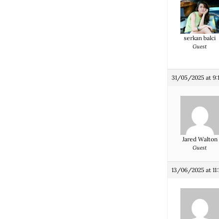
serkan balci
Guest
31/05/2025 at 9:
Jared Walton
Guest
13/06/2025 at 11