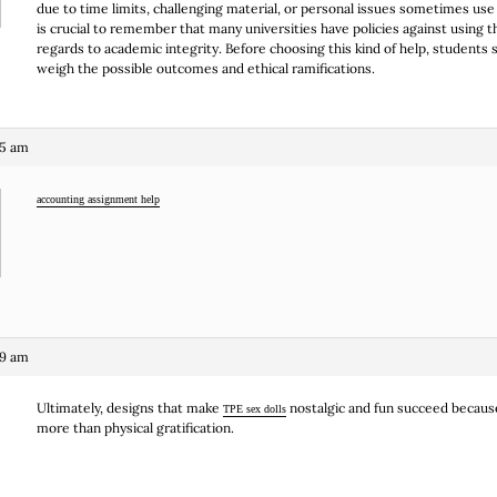
due to time limits, challenging material, or personal issues sometimes use t
is crucial to remember that many universities have policies against using t
regards to academic integrity. Before choosing this kind of help, students 
weigh the possible outcomes and ethical ramifications.
45 am
accounting assignment help
39 am
Ultimately, designs that make
nostalgic and fun succeed because
TPE sex dolls
more than physical gratification.