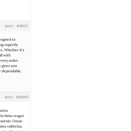
#18657
REPLY
esigned to
ng expertly
s. Whether it’s
ll with
every order.
e gives you
r dependable,
#18993
REPLY
autta
ön hinta reagoi
nvastoin. Oman
nta vaihtelua.