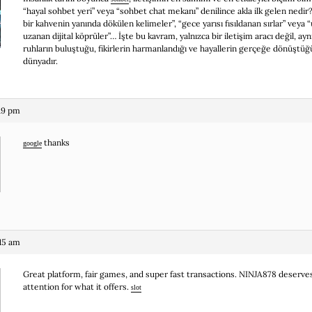
“hayal sohbet yeri” veya “sohbet chat mekanı” denilince akla ilk gelen nedir?
bir kahvenin yanında dökülen kelimeler”, “gece yarısı fısıldanan sırlar” veya “
uzanan dijital köprüler”… İşte bu kavram, yalnızca bir iletişim aracı değil, a
ruhların buluştuğu, fikirlerin harmanlandığı ve hayallerin gerçeğe dönüştüğ
dünyadır.
19 pm
thanks
google
:15 am
Great platform, fair games, and super fast transactions. NINJA878 deserv
attention for what it offers.
slot