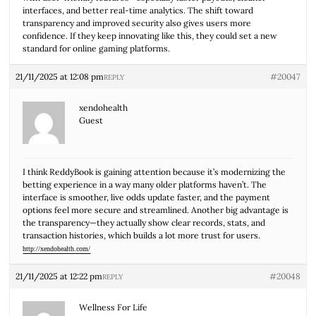
interfaces, and better real-time analytics. The shift toward
transparency and improved security also gives users more
confidence. If they keep innovating like this, they could set a new
standard for online gaming platforms.
21/11/2025 at 12:08 pm
#20047
REPLY
xendohealth
Guest
I think ReddyBook is gaining attention because it’s modernizing the
betting experience in a way many older platforms haven’t. The
interface is smoother, live odds update faster, and the payment
options feel more secure and streamlined. Another big advantage is
the transparency—they actually show clear records, stats, and
transaction histories, which builds a lot more trust for users.
http://xendohealth.com/
21/11/2025 at 12:22 pm
#20048
REPLY
Wellness For Life