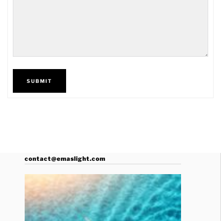
SUBMIT
contact@emaslight.com