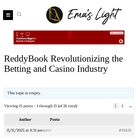
ReddyBook Revolutionizing the
Betting and Casino Industry
This topic is empty.
Viewing 15 posts - 1 through 15 (of 26 total)
1
2
→
Author
Posts
11/11/2025 at 8:31 am
#19828
REPLY