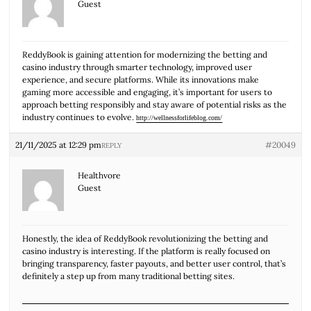
Guest
ReddyBook is gaining attention for modernizing the betting and
casino industry through smarter technology, improved user
experience, and secure platforms. While its innovations make
gaming more accessible and engaging, it’s important for users to
approach betting responsibly and stay aware of potential risks as the
industry continues to evolve.
http://wellnessforlifeblog.com/
21/11/2025 at 12:29 pm
#20049
REPLY
Healthvore
Guest
Honestly, the idea of ReddyBook revolutionizing the betting and
casino industry is interesting. If the platform is really focused on
bringing transparency, faster payouts, and better user control, that’s
definitely a step up from many traditional betting sites.