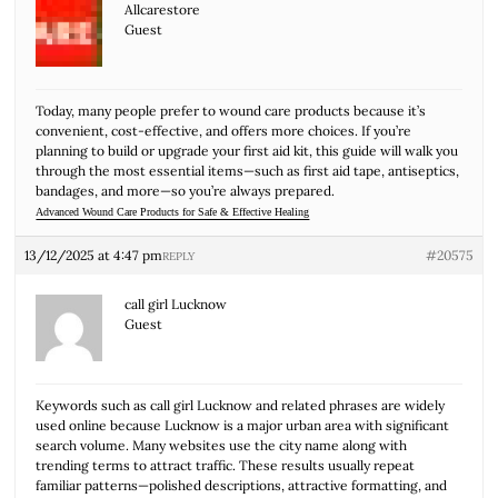
Allcarestore
Guest
Today, many people prefer to wound care products because it’s
convenient, cost-effective, and offers more choices. If you’re
planning to build or upgrade your first aid kit, this guide will walk you
through the most essential items—such as first aid tape, antiseptics,
bandages, and more—so you’re always prepared.
Advanced Wound Care Products for Safe & Effective Healing
13/12/2025 at 4:47 pm
#20575
REPLY
call girl Lucknow
Guest
Keywords such as call girl Lucknow and related phrases are widely
used online because Lucknow is a major urban area with significant
search volume. Many websites use the city name along with
trending terms to attract traffic. These results usually repeat
familiar patterns—polished descriptions, attractive formatting, and