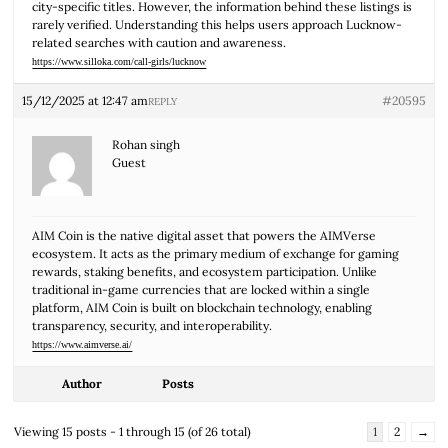
city-specific titles. However, the information behind these listings is
rarely verified. Understanding this helps users approach Lucknow-
related searches with caution and awareness.
https://www.silloka.com/call-girls/lucknow
15/12/2025 at 12:47 am
#20595
REPLY
Rohan singh
Guest
AIM Coin is the native digital asset that powers the AIMVerse
ecosystem. It acts as the primary medium of exchange for gaming
rewards, staking benefits, and ecosystem participation. Unlike
traditional in-game currencies that are locked within a single
platform, AIM Coin is built on blockchain technology, enabling
transparency, security, and interoperability.
https://www.aimverse.ai/
Author
Posts
Viewing 15 posts - 1 through 15 (of 26 total)
1
2
→