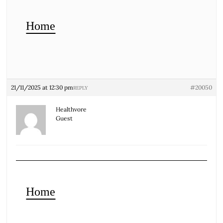
Home
21/11/2025 at 12:30 pm
#20050
REPLY
Healthvore
Guest
Home