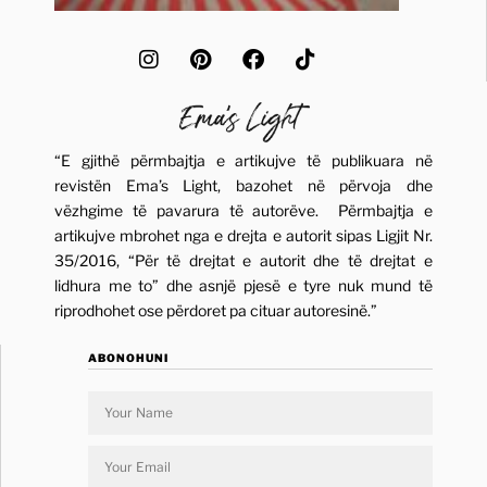
“E gjithë përmbajtja e artikujve të publikuara në
revistën Ema’s Light, bazohet në përvoja dhe
vëzhgime të pavarura të autorëve. Përmbajtja e
artikujve mbrohet nga e drejta e autorit sipas Ligjit Nr.
35/2016, “Për të drejtat e autorit dhe të drejtat e
lidhura me to” dhe asnjë pjesë e tyre nuk mund të
riprodhohet ose përdoret pa cituar autoresinë.”
ABONOHUNI