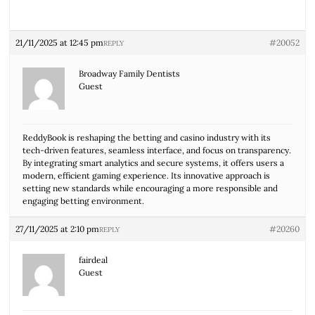
21/11/2025 at 12:45 pm
#20052
REPLY
Broadway Family Dentists
Guest
ReddyBook is reshaping the betting and casino industry with its
tech-driven features, seamless interface, and focus on transparency.
By integrating smart analytics and secure systems, it offers users a
modern, efficient gaming experience. Its innovative approach is
setting new standards while encouraging a more responsible and
engaging betting environment.
27/11/2025 at 2:10 pm
#20260
REPLY
fairdeal
Guest