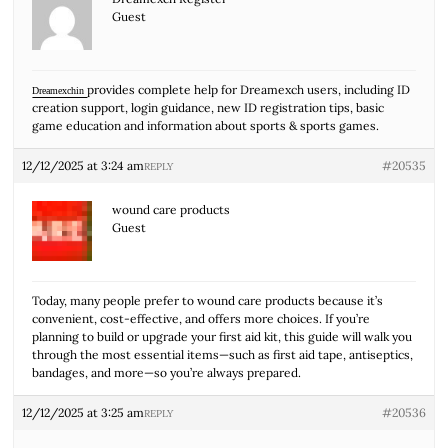
Guest
provides complete help for Dreamexch users, including ID
Dreamexchin
creation support, login guidance, new ID registration tips, basic
game education and information about sports & sports games.
12/12/2025 at 3:24 am
#20535
REPLY
wound care products
Guest
Today, many people prefer to wound care products because it’s
convenient, cost-effective, and offers more choices. If you’re
planning to build or upgrade your first aid kit, this guide will walk you
through the most essential items—such as first aid tape, antiseptics,
bandages, and more—so you’re always prepared.
12/12/2025 at 3:25 am
#20536
REPLY