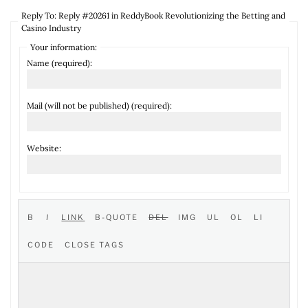
Reply To: Reply #20261 in ReddyBook Revolutionizing the Betting and
Casino Industry
Your information:
Name (required):
Mail (will not be published) (required):
Website: