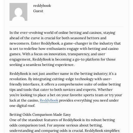
reddybook
Guest
In the ever-evolving world of online betting and casinos, staying
ahead of the curve is crucial for both seasoned bettors and
newcomers. Enter ReddyBook, a game-changer in the industry that
is set to redefine how enthusiasts engage with betting and casino
games. With a focus on innovation, transparency, and user
engagement, ReddyBook is becoming a go-to platform for those
seeking a seamless betting experience.
ReddyBook is not just another name in the betting industry; it’s a
revolution. By integrating cutting-edge technology with user-
friendly interfaces, it offers a comprehensive suite of online betting
tips and tools that cater to both novices and experts. Whether
you’re looking to place a bet on your favorite sports team or try your
luck at the casino,
ReddyBook
provides everything you need under
one digital roof.
Betting Odds Comparison Made Easy
One of the standout features of ReddyBook is its robust betting
odds comparison tool. For anyone serious about betting,
understanding and comparing odds is crucial. ReddyBook simplifies