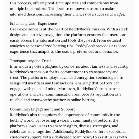
this process, offering real-time updates and comparisons from
multiple bookmakers. This feature empowers users to make
informed decisions, increasing their chances of a successful wager.
Enhancing User Experience
User experience is at the heart of ReddyBook’s mission. With a sleek
design and intuitive navigation, the platform ensures that users can
easily access the information and tools they need. From detailed
analytics to personalized betting tips, ReddyBook provides a tailored
experience that adapts to the user’s preferences and behavior.
Transparency and Trust
In an industry often plagued by concerns about fairness and security,
ReddyBook stands out for its commitment to transparency and
trust. The platform employs advanced encryption technologies to
safeguard user data and transactions, ensuring that bettors can
engage with peace of mind. Moreover, ReddyBook’s transparent
operations and clear communication reinforce its reputation as a
reliable and trustworthy partner in online betting.
Community Engagement and Support
ReddyBook also recognizes the importance of community in the
betting world. By fostering a vibrant community of bettors, the
platform allows users to share insights, discuss strategies, and
celebrate wins together. Additionally, ReddyBook offers exceptional
customer support, with a dedicated team ready to assist users with