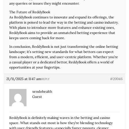
any queries or issues they might encounter.
The Future of ReddyBook
As ReddyBook continues to innovate and expand its offerings, the
platform is poised to lead the way in the betting and casino industry.
With plans to introduce more features and enhance existing ones,
ReddyBook aims to provide an unmatched betting experience that
keeps users coming back for more.
In conclusion, ReddyBook is not just transforming the online betting
landscape; it’s setting new standards for what bettors can expect
from a modern, efficient, and user-centric platform. Whether you’re
a casual player or a dedicated bettor, ReddyBook offers a world of
opportunities at your fingertips.
21/11/2025 at 11:47 am
#20046
REPLY
xendohealth
Guest
ReddyBook is definitely making waves in the betting and casino
space. What stands out most is how they’re blending technology
with user-friendly features—especially faster payouts, cleaner