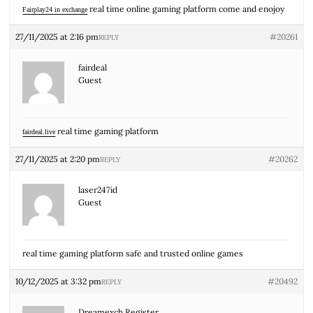
real time online gaming platform come and enojoy
Fairplay24 in exchange
27/11/2025 at 2:16 pm
#20261
REPLY
fairdeal
Guest
real time gaming platform
fairdeal.live
27/11/2025 at 2:20 pm
#20262
REPLY
laser247id
Guest
real time gaming platform safe and trusted online games
10/12/2025 at 3:32 pm
#20492
REPLY
Dreamexch Register