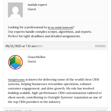
matlab expert
Guest
Looking for a professional to
?
do my matlab homework
Our experts handle complex scripts, algorithms, and reports.
Perfect for tight deadlines and detailed assignments.
09/12/2025 at 7:13 am
#20462
REPLY
GraceMellon
Guest
is known for delivering some of the world’s best CRM
OutrightSystems
systems, helping businesses streamline operations, enhance
customer engagement, and drive growth. My role has involved
building scalable, high-performance CRM customizations tailored to
client needs, contributing to Outright Systems’ reputation as one of
the top CRM providers in the industry.