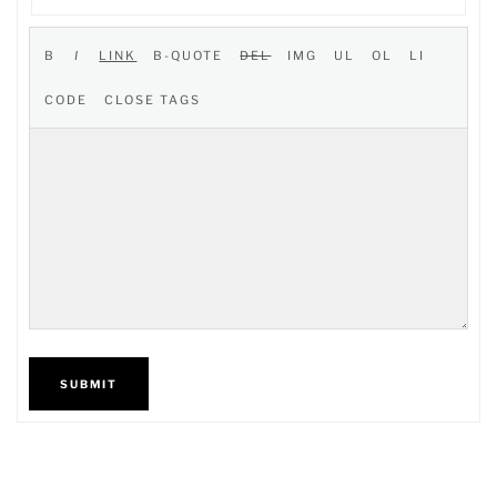
SUBMIT