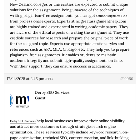
New Zealand colleges or universities are expected to submit unique
solutions for the assignment. Being unaware of the techniques of
writing plagiarism-free assignments, you can get
Online Assignment Help
from professional experts. Experts at nz.greatassignmenthelp.com
are highly trained and experienced in writing academic papers. They
are aware of the ethical aspects of writing the assignment. They use
credible sources for research and prepare the original piece of work
for the assigned topic. Experts use appropriate citation styles and
references such as APA, MLA, Chicago, etc. They help you to prepare
plagiarism-free assignments. It enables students to maintain
academic integrity and submit high-quality assignments on time.
With their support, they can ensure success in academics.
17/11/2025 at 2:45 pm
#19960
REPLY
Derby SEO Services
Guest
help local businesses improve their online visibility
Derby SEO Services
and attract more customers through strategic search engine
optimization. These services typically include keyword research, on-
page optimization, technical SEO, content creation, and link-building