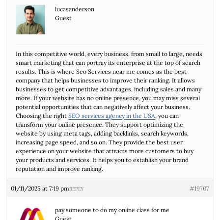
lucasanderson
Guest
In this competitive world, every business, from small to large, needs
smart marketing that can portray its enterprise at the top of search
results. This is where Seo Services near me comes as the best
company that helps businesses to improve their ranking. It allows
businesses to get competitive advantages, including sales and many
more. If your website has no online presence, you may miss several
potential opportunities that can negatively affect your business.
Choosing the right
SEO services agency in the USA
, you can
transform your online presence. They support optimizing the
website by using meta tags, adding backlinks, search keywords,
increasing page speed, and so on. They provide the best user
experience on your website that attracts more customers to buy
your products and services. It helps you to establish your brand
reputation and improve ranking.
01/11/2025 at 7:19 pm
#19707
REPLY
pay someone to do my online class for me
Guest