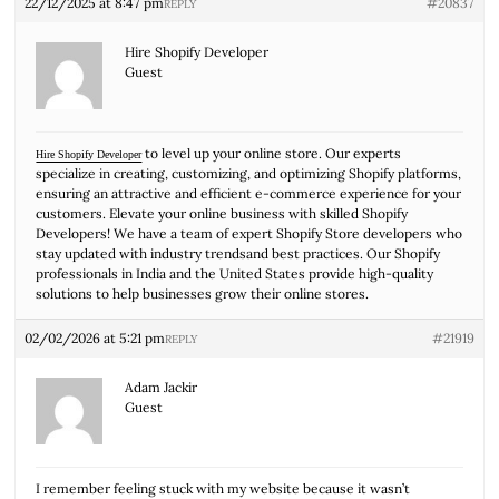
22/12/2025 at 8:47 pm
#20837
REPLY
Hire Shopify Developer
Guest
to level up your online store. Our experts
Hire Shopify Developer
specialize in creating, customizing, and optimizing Shopify platforms,
ensuring an attractive and efficient e-commerce experience for your
customers. Elevate your online business with skilled Shopify
Developers! We have a team of expert Shopify Store developers who
stay updated with industry trendsand best practices. Our Shopify
professionals in India and the United States provide high-quality
solutions to help businesses grow their online stores.
02/02/2026 at 5:21 pm
#21919
REPLY
Adam Jackir
Guest
I remember feeling stuck with my website because it wasn’t