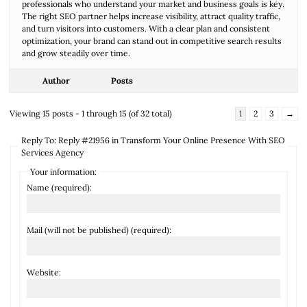
professionals who understand your market and business goals is key.
The right SEO partner helps increase visibility, attract quality traffic,
and turn visitors into customers. With a clear plan and consistent
optimization, your brand can stand out in competitive search results
and grow steadily over time.
Author
Posts
Viewing 15 posts - 1 through 15 (of 32 total)
1
2
3
→
Reply To: Reply #21956 in Transform Your Online Presence With SEO
Services Agency
Your information:
Name (required):
Mail (will not be published) (required):
Website: