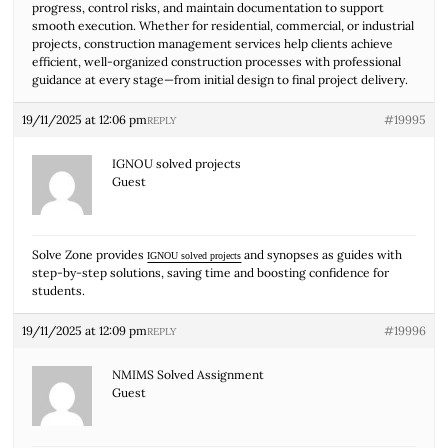
progress, control risks, and maintain documentation to support
smooth execution. Whether for residential, commercial, or industrial
projects, construction management services help clients achieve
efficient, well-organized construction processes with professional
guidance at every stage—from initial design to final project delivery.
19/11/2025 at 12:06 pm
#19995
REPLY
IGNOU solved projects
Guest
Solve Zone provides
and synopses as guides with
IGNOU solved projects
step-by-step solutions, saving time and boosting confidence for
students.
19/11/2025 at 12:09 pm
#19996
REPLY
NMIMS Solved Assignment
Guest