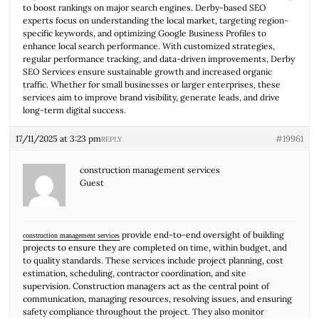
to boost rankings on major search engines. Derby-based SEO
experts focus on understanding the local market, targeting region-
specific keywords, and optimizing Google Business Profiles to
enhance local search performance. With customized strategies,
regular performance tracking, and data-driven improvements, Derby
SEO Services ensure sustainable growth and increased organic
traffic. Whether for small businesses or larger enterprises, these
services aim to improve brand visibility, generate leads, and drive
long-term digital success.
17/11/2025 at 3:23 pm
#19961
REPLY
construction management services
Guest
provide end-to-end oversight of building
construction management services
projects to ensure they are completed on time, within budget, and
to quality standards. These services include project planning, cost
estimation, scheduling, contractor coordination, and site
supervision. Construction managers act as the central point of
communication, managing resources, resolving issues, and ensuring
safety compliance throughout the project. They also monitor