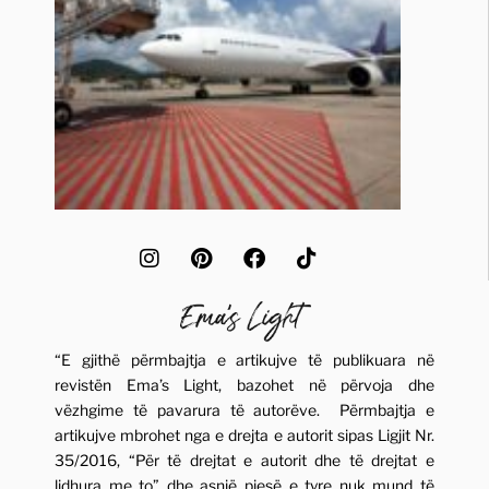
“E gjithë përmbajtja e artikujve të publikuara në
revistën Ema’s Light, bazohet në përvoja dhe
vëzhgime të pavarura të autorëve. Përmbajtja e
artikujve mbrohet nga e drejta e autorit sipas Ligjit Nr.
35/2016, “Për të drejtat e autorit dhe të drejtat e
lidhura me to” dhe asnjë pjesë e tyre nuk mund të