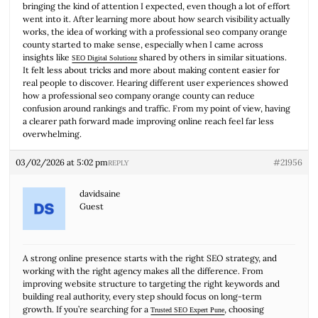
bringing the kind of attention I expected, even though a lot of effort
went into it. After learning more about how search visibility actually
works, the idea of working with a professional seo company orange
county started to make sense, especially when I came across
insights like
shared by others in similar situations.
SEO Digital Solutionz
It felt less about tricks and more about making content easier for
real people to discover. Hearing different user experiences showed
how a professional seo company orange county can reduce
confusion around rankings and traffic. From my point of view, having
a clearer path forward made improving online reach feel far less
overwhelming.
03/02/2026 at 5:02 pm
#21956
REPLY
davidsaine
Guest
A strong online presence starts with the right SEO strategy, and
working with the right agency makes all the difference. From
improving website structure to targeting the right keywords and
building real authority, every step should focus on long-term
growth. If you’re searching for a
, choosing
Trusted SEO Expert Pune