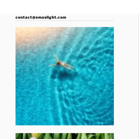
contact@emaslight.com