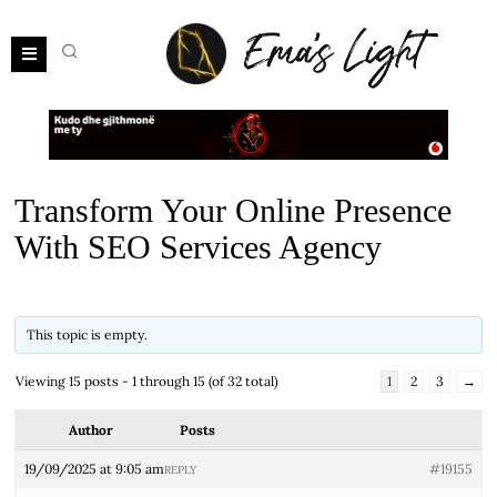
Transform Your Online Presence
With SEO Services Agency
This topic is empty.
Viewing 15 posts - 1 through 15 (of 32 total)
1
2
3
→
Author
Posts
19/09/2025 at 9:05 am
#19155
REPLY