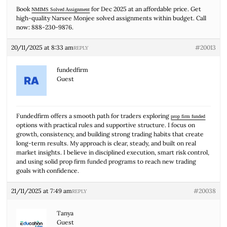
Book
for Dec 2025 at an affordable price. Get
NMIMS Solved Assignment
high-quality Narsee Monjee solved assignments within budget. Call
now: 888-230-9876.
20/11/2025 at 8:33 am
#20013
REPLY
fundedfirm
Guest
Fundedfirm offers a smooth path for traders exploring
prop firm funded
options with practical rules and supportive structure. I focus on
growth, consistency, and building strong trading habits that create
long-term results. My approach is clear, steady, and built on real
market insights. I believe in disciplined execution, smart risk control,
and using solid prop firm funded programs to reach new trading
goals with confidence.
21/11/2025 at 7:49 am
#20038
REPLY
Tanya
Guest