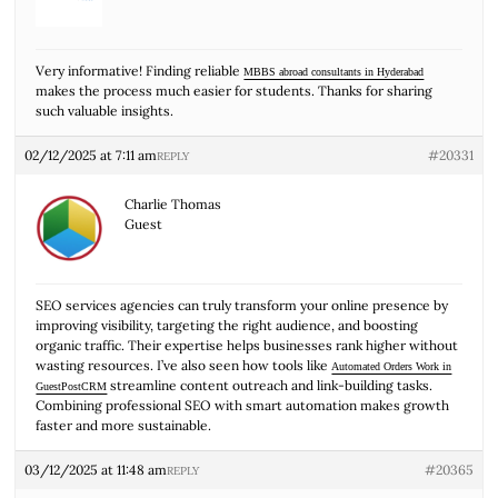
Very informative! Finding reliable
MBBS abroad consultants in Hyderabad
makes the process much easier for students. Thanks for sharing
such valuable insights.
02/12/2025 at 7:11 am
#20331
REPLY
Charlie Thomas
Guest
SEO services agencies can truly transform your online presence by
improving visibility, targeting the right audience, and boosting
organic traffic. Their expertise helps businesses rank higher without
wasting resources. I’ve also seen how tools like
Automated Orders Work in
streamline content outreach and link-building tasks.
GuestPostCRM
Combining professional SEO with smart automation makes growth
faster and more sustainable.
03/12/2025 at 11:48 am
#20365
REPLY