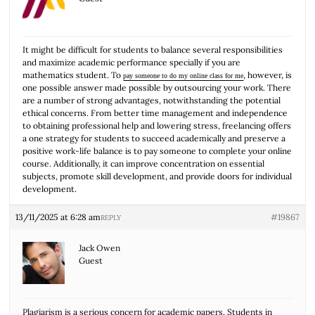
It might be difficult for students to balance several responsibilities
and maximize academic performance specially if you are
mathematics student. To
, however, is
pay someone to do my online class for me
one possible answer made possible by outsourcing your work. There
are a number of strong advantages, notwithstanding the potential
ethical concerns. From better time management and independence
to obtaining professional help and lowering stress, freelancing offers
a one strategy for students to succeed academically and preserve a
positive work-life balance is to pay someone to complete your online
course. Additionally, it can improve concentration on essential
subjects, promote skill development, and provide doors for individual
development.
13/11/2025 at 6:28 am
#19867
REPLY
Jack Owen
Guest
Plagiarism is a serious concern for academic papers. Students in