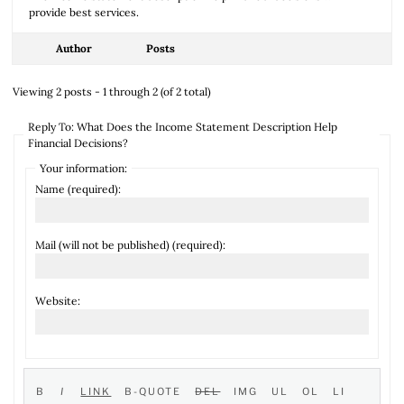
provide best services.
Author
Posts
Viewing 2 posts - 1 through 2 (of 2 total)
Reply To: What Does the Income Statement Description Help
Financial Decisions?
Your information:
Name (required):
Mail (will not be published) (required):
Website: