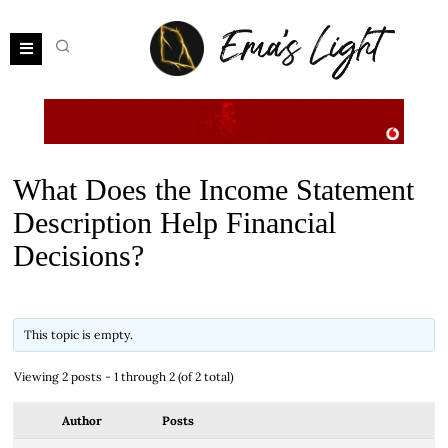
What Does the Income Statement
Description Help Financial
Decisions?
This topic is empty.
Viewing 2 posts - 1 through 2 (of 2 total)
Author
Posts