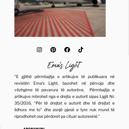
“E gjithë përmbajtja e artikujve të publikuara në
revistën Ema’s Light, bazohet në përvoja dhe
vëzhgime të pavarura të autorëve. Përmbajtja e
artikujve mbrohet nga e drejta e autorit sipas Ligjit Nr.
35/2016, “Për të drejtat e autorit dhe të drejtat e
lidhura me to” dhe asnjë pjesë e tyre nuk mund të
riprodhohet ose përdoret pa cituar autoresinë.”
ABONOHUNI