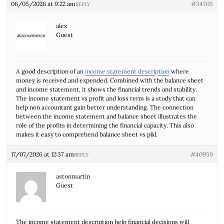
06/05/2026 at 9:22 am
#34705
REPLY
alex
Guest
A good description of an
income statement description
where
money is received and expended. Combined with the balance sheet
and income statement, it shows the financial trends and stability.
The income statement vs profit and loss term is a study that can
help non accountant gain better understanding. The connection
between the income statement and balance sheet illustrates the
role of the profits in determining the financial capacity. This also
makes it easy to comprehend balance sheet vs p&l.
17/07/2026 at 12:37 am
#40959
REPLY
astonmartin
Guest
The income statement description help financial decisions will