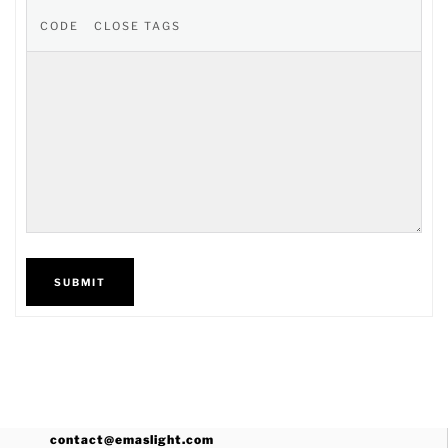
SUBMIT
contact@emaslight.com